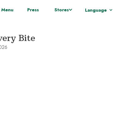
 Menu
Press
Stores
Language
very Bite
2026