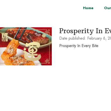
Home
Our
Prosperity In E
Date published:
February 6, 
Prosperity In Every Bite