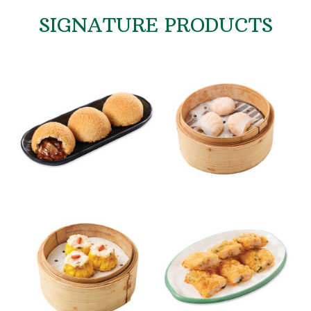
SIGNATURE PRODUCTS
Signature Baked Barbecue
Shrimp Dumplings
Pork Buns