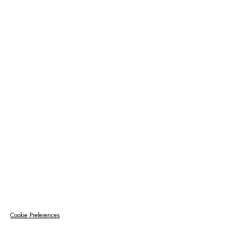
Cookie Preferences