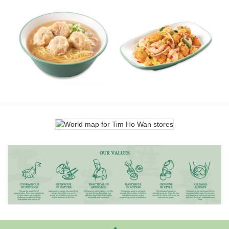
Hong Kong-style Braised Beef
Steamed Chicken Rice with
Noodle Soup
Scallion Ginger
Wok-fried Spicy Radish Cake
Shrimp Wonton Noodle Soup
with Shrimp