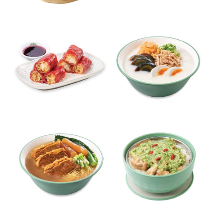
Fried Beancurd Skin with
Pork & Shrimp Dumplings
Shrimp
Crispy Shrimp Red Rice Rolls
Pork Congee with Century &
with Roselle Sauce
Salted Eggs