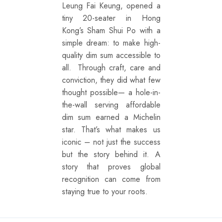
Leung Fai Keung, opened a
tiny 20-seater in Hong
Kong’s Sham Shui Po with a
simple dream: to make high-
quality dim sum accessible to
all. Through craft, care and
conviction, they did what few
thought possible— a hole-in-
the-wall serving affordable
dim sum earned a Michelin
star. That’s what makes us
iconic – not just the success
but the story behind it. A
story that proves global
recognition can come from
staying true to your roots.