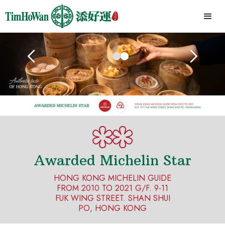
Awarded Michelin Star
HONG KONG MICHELIN GUIDE
FROM 2010 TO 2021 G/F. 9-11
FUK WING STREET. SHAN SHUI
PO, HONG KONG