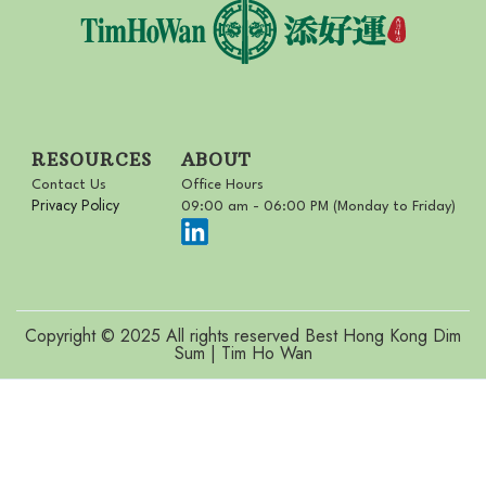
RESOURCES
ABOUT
Contact Us
Office Hours
Privacy Policy
09:00 am - 06:00 PM (Monday to Friday)
Copyright © 2025 All rights reserved Best Hong Kong Dim
Sum | Tim Ho Wan