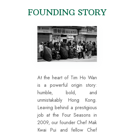
FOUNDING STORY
At the heart of Tim Ho Wan
is a powerful origin story:
humble, bold, and
unmistakably Hong Kong.
Leaving behind a prestigious
job at the Four Seasons in
2009, our founder Chef Mak
Kwai Pui and fellow Chef